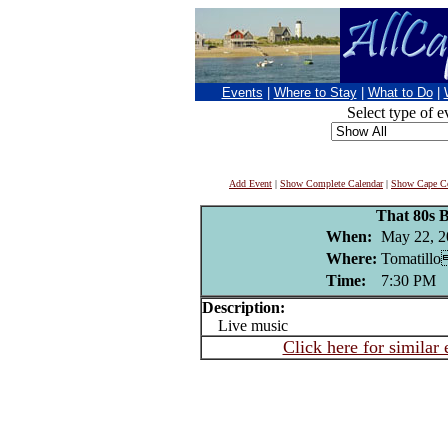
Events
|
Where to Stay
|
What to Do
|
Select type of e
Add Event
|
Show Complete Calendar
|
Show Cape Co
That 80s 
When:
May 22, 2
Where:
Tomatillo
Time:
7:30 PM
Description:
Live music
Click here for similar 