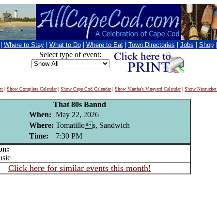
|
Where to Stay
|
What to Do
|
Where to Eat
|
Town Directories
|
Jobs
|
Shop
Select type of event:
nt
|
Show Complete Calendar
|
Show Cape Cod Calendar
|
Show Martha's Vineyard Calendar
|
Show Nantucket
That 80s Bannd
When:
May 22, 2026
Where:
Tomatillos, Sandwich
Time:
7:30 PM
on:
sic
Click here for similar events this month!