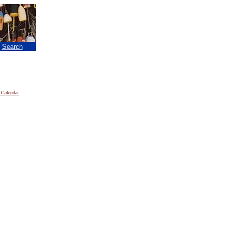
|
Search
 Calendar