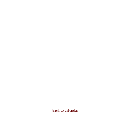
back to calendar