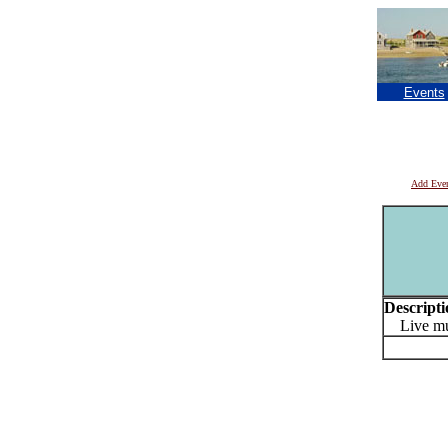
Events
Add Eve
Descripti
Live mu