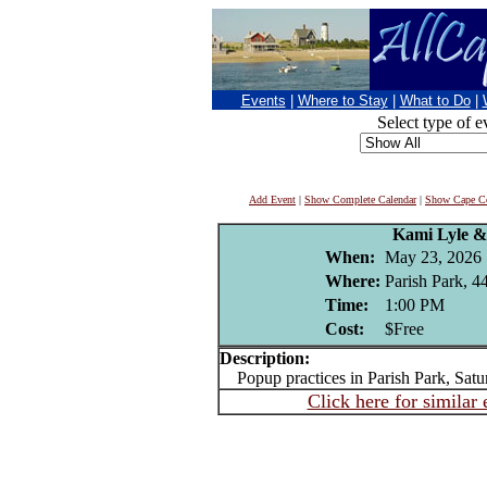
Events
|
Where to Stay
|
What to Do
|
Select type of e
Add Event
|
Show Complete Calendar
|
Show Cape Co
Kami Lyle &
When:
May 23, 2026
Where:
Parish Park, 4
Time:
1:00 PM
Cost:
$Free
Description:
Popup practices in Parish Park, Satu
Click here for similar 