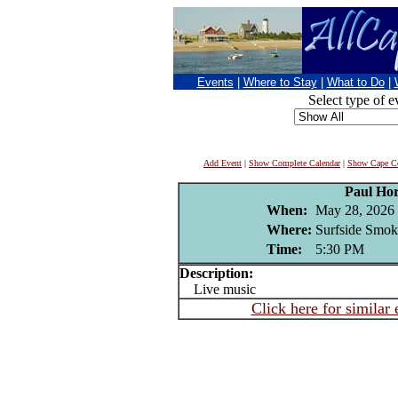
Events
|
Where to Stay
|
What to Do
|
Select type of e
Add Event
|
Show Complete Calendar
|
Show Cape Co
Paul Ho
When:
May 28, 2026
Where:
Surfside Smok
Time:
5:30 PM
Description:
Live music
Click here for similar 