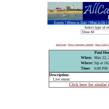
Events
|
Where to Stay
|
What to Do
|
Select type of e
Add Event
|
Show Complete Calendar
|
Show Cape Co
Paul Ho
When:
May 22, 
Where:
Sip at 16
Time:
6:00 PM
Description:
Live music
Click here for similar 