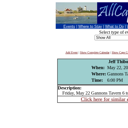
Events
|
Where to Stay
|
What to Do
|
Select type of e
Add Event
|
Show Complete Calendar
|
Show Cape Co
Jeff Thib
When:
May 22, 2
Where:
Gannons Ta
Time:
6:00 PM
Description:
Friday, May 22 Gannons Tavern 6 t
Click here for similar 