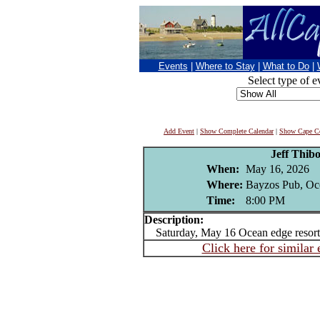
Events
|
Where to Stay
|
What to Do
|
Select type of e
Add Event
|
Show Complete Calendar
|
Show Cape Co
Jeff Thib
When:
May 16, 2026
Where:
Bayzos Pub, Oc
Time:
8:00 PM
Description:
Saturday, May 16 Ocean edge resort
Click here for similar 