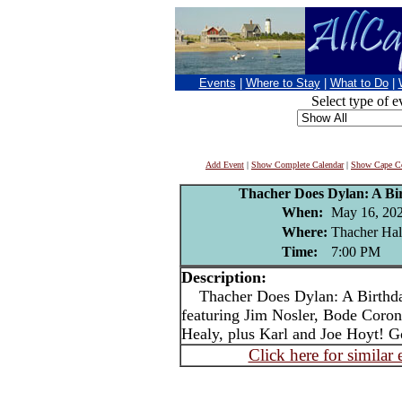
Events
|
Where to Stay
|
What to Do
|
Select type of e
Add Event
|
Show Complete Calendar
|
Show Cape Co
Thacher Does Dylan: A Bi
When:
May 16, 20
Where:
Thacher Hal
Time:
7:00 PM
Description:
Thacher Does Dylan: A Birthday
featuring Jim Nosler, Bode Coro
Healy, plus Karl and Joe Hoyt! Go
Click here for similar