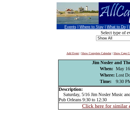
Events
|
Where to Stay
|
What to Do
|
Select type of e
Add Event
|
Show Complete Calendar
|
Show Cape Co
Jim Nosler and Th
When:
May 16
Where:
Lost Do
Time:
9:30 P
Description:
Saturday, 5/16 Jim Nosler Music and
Pub Orleans 9:30 to 12:30
Click here for similar 