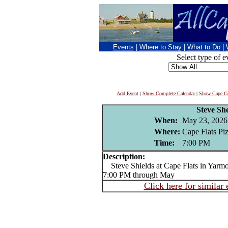
Events
|
Where to Stay
|
What to Do
|
Select type of e
Add Event
|
Show Complete Calendar
|
Show Cape Co
Steve She
When:
May 23, 2026
Where:
Cape Flats Pi
Time:
7:00 PM
Description:
Steve Shields at Cape Flats in Yarmou
7:00 PM through May
Click here for similar 