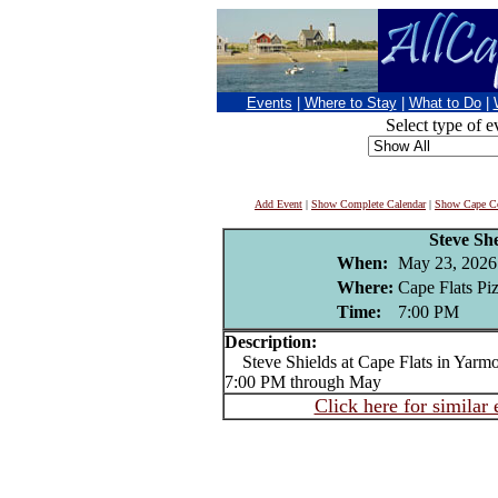
Events
|
Where to Stay
|
What to Do
|
Select type of e
Add Event
|
Show Complete Calendar
|
Show Cape Co
Steve She
When:
May 23, 2026
Where:
Cape Flats Pi
Time:
7:00 PM
Description:
Steve Shields at Cape Flats in Yarmou
7:00 PM through May
Click here for similar 