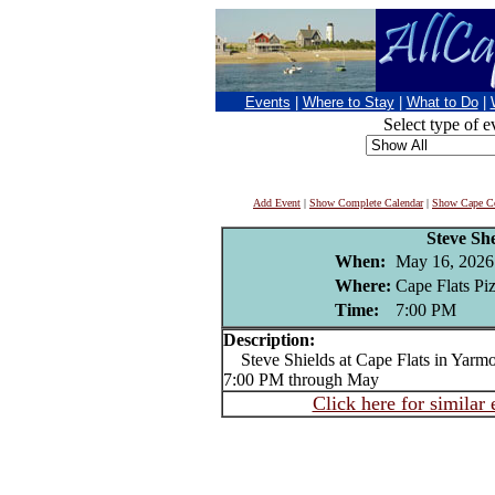
Events
|
Where to Stay
|
What to Do
|
Select type of e
Add Event
|
Show Complete Calendar
|
Show Cape Co
Steve She
When:
May 16, 2026
Where:
Cape Flats Pi
Time:
7:00 PM
Description:
Steve Shields at Cape Flats in Yarmou
7:00 PM through May
Click here for similar 