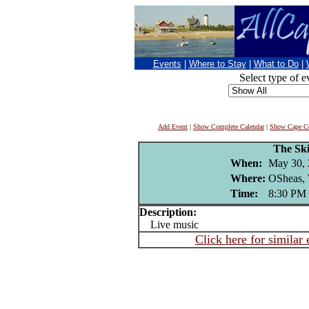
Events
|
Where to Stay
|
What to Do
|
Select type of e
Add Event
|
Show Complete Calendar
|
Show Cape Co
The Ski
When:
May 30,
Where:
OSheas, 
Time:
8:30 PM
Description:
Live music
Click here for similar 