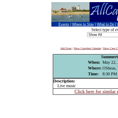
Events
|
Where to Stay
|
What to Do
|
Select type of e
Add Event
|
Show Complete Calendar
|
Show Cape Co
Summer
When:
May 22,
Where:
OSheas, 
Time:
8:30 PM
Description:
Live music
Click here for similar 