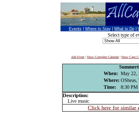
Events
|
Where to Stay
|
What to Do
|
Select type of e
Add Event
|
Show Complete Calendar
|
Show Cape Co
Summer
When:
May 22,
Where:
OSheas, 
Time:
8:30 PM
Description:
Live music
Click here for similar 