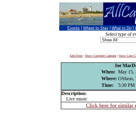
Events
|
Where to Stay
|
What to Do
|
Select type of e
Add Event
|
Show Complete Calendar
|
Show Cape Co
Joe MacD
When:
May 15,
Where:
OSheas, 
Time:
5:30 PM
Description:
Live music
Click here for similar 