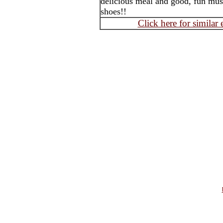
delicious meal and good, fun mus
shoes!!
Click here for similar