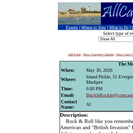
Events
|
Where to Stay
|
What to Do
|
Select type of e
Add Event
|
Show Complete Calendar
|
Show Cape Co
The Mo
When:
May 30, 2026
Island Pickle, 51 Evergre
Where:
Mashpee
Time:
6:00 PM
Email:
BigAlsRockin@comcast.
Contact
Al
Name:
Description:
Rock & Roll like you remember!
American and "British Invasion"