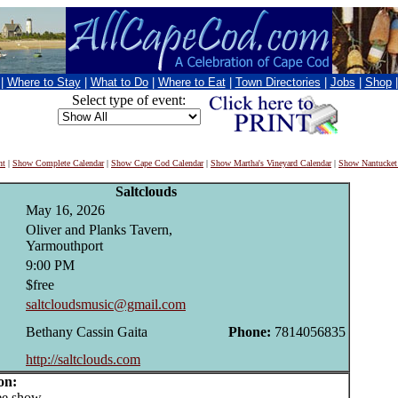
|
Where to Stay
|
What to Do
|
Where to Eat
|
Town Directories
|
Jobs
|
Shop
Select type of event:
nt
|
Show Complete Calendar
|
Show Cape Cod Calendar
|
Show Martha's Vineyard Calendar
|
Show Nantucket
Saltclouds
May 16, 2026
Oliver and Planks Tavern,
Yarmouthport
9:00 PM
$free
saltcloudsmusic@gmail.com
Bethany Cassin Gaita
Phone:
7814056835
http://saltclouds.com
on:
e show.