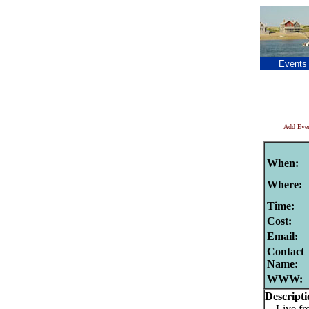
Events
Add Eve
When:
Where:
Time:
Cost:
Email:
Contact
Name:
WWW:
Descripti
Live fre