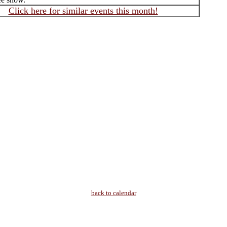
Click here for similar events this month!
back to calendar