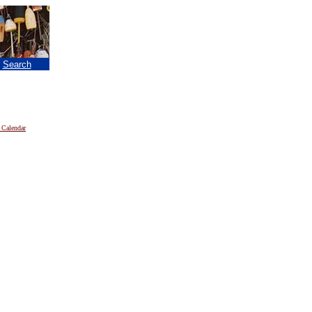
|
Search
 Calendar