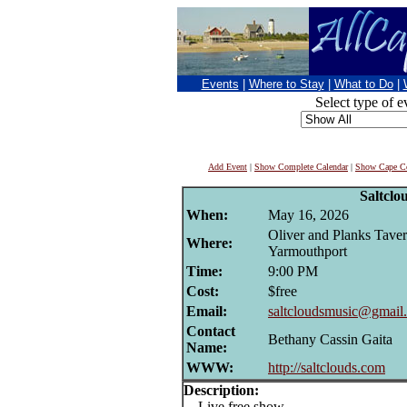
Events
|
Where to Stay
|
What to Do
|
Select type of e
Add Event
|
Show Complete Calendar
|
Show Cape Co
Saltclo
When:
May 16, 2026
Oliver and Planks Taver
Where:
Yarmouthport
Time:
9:00 PM
Cost:
$free
Email:
saltcloudsmusic@gmail
Contact
Bethany Cassin Gaita
Name:
WWW:
http://saltclouds.com
Description:
Live free show.