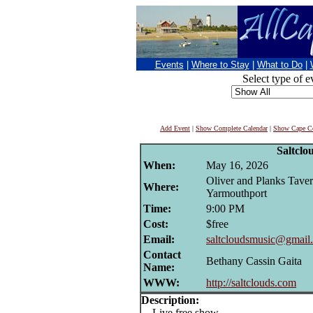
Events
|
Where to Stay
|
What to Do
|
Select type of e
Add Event
|
Show Complete Calendar
|
Show Cape Co
Saltclo
When:
May 16, 2026
Oliver and Planks Taver
Where:
Yarmouthport
Time:
9:00 PM
Cost:
$free
Email:
saltcloudsmusic@gmail
Contact
Bethany Cassin Gaita
Name:
WWW:
http://saltclouds.com
Description:
Live free show.