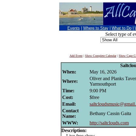
Events
|
Where to Stay
|
What to Do
|
Select type of e
Add Event
|
Show Complete Calendar
|
Show Cape Co
Saltclo
When:
May 16, 2026
Oliver and Planks Taver
Where:
Yarmouthport
Time:
9:00 PM
Cost:
$free
Email:
saltcloudsmusic@gmail
Contact
Bethany Cassin Gaita
Name:
WWW:
http://saltclouds.com
Description:
Live free show.