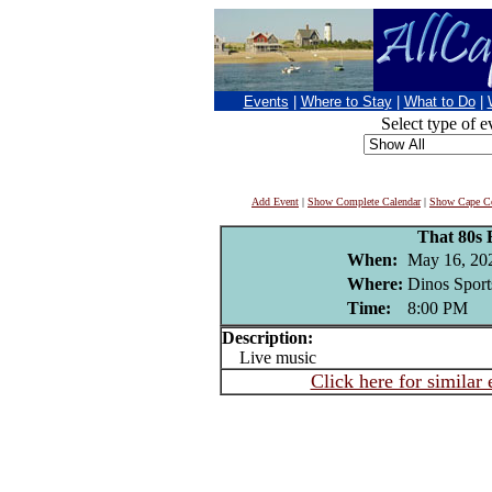
Events
|
Where to Stay
|
What to Do
|
Select type of e
Add Event
|
Show Complete Calendar
|
Show Cape Co
That 80s
When:
May 16, 20
Where:
Dinos Sport
Time:
8:00 PM
Description:
Live music
Click here for similar 