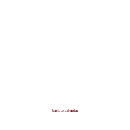
back to calendar