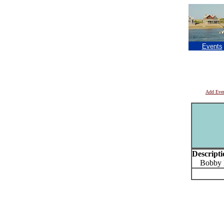
Events
Add Eve
Descripti
Bobby P