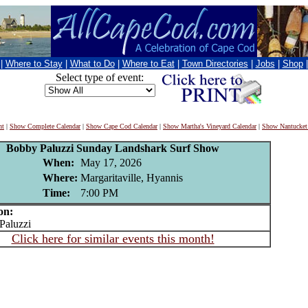
|
Where to Stay
|
What to Do
|
Where to Eat
|
Town Directories
|
Jobs
|
Shop
Select type of event:
nt
|
Show Complete Calendar
|
Show Cape Cod Calendar
|
Show Martha's Vineyard Calendar
|
Show Nantucket
Bobby Paluzzi Sunday Landshark Surf Show
When:
May 17, 2026
Where:
Margaritaville, Hyannis
Time:
7:00 PM
on:
aluzzi
Click here for similar events this month!