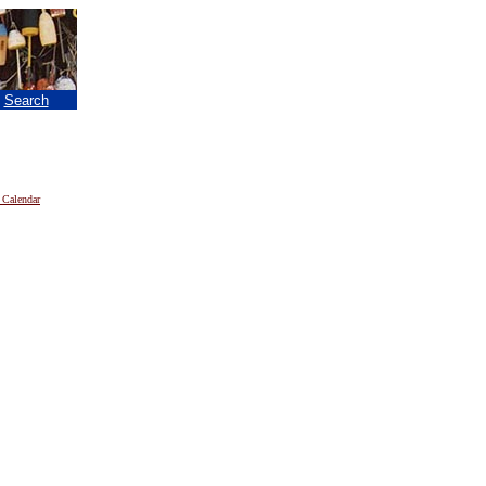
|
Search
 Calendar