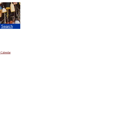
|
Search
 Calendar