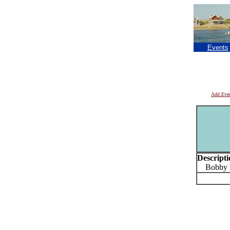
Events
Add Eve
Descripti
Bobby P