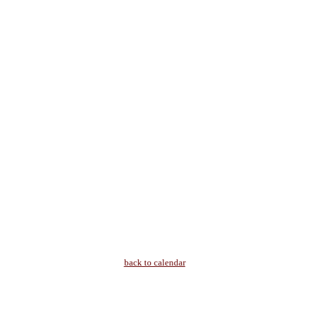
back to calendar