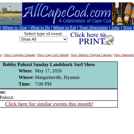
|
Where to Stay
|
What to Do
|
Where to Eat
|
Town Directories
|
Jobs
|
Shop
Select type of event:
nt
|
Show Complete Calendar
|
Show Cape Cod Calendar
|
Show Martha's Vineyard Calendar
|
Show Nantucket
Bobby Paluzzi Sunday Landshark Surf Show
When:
May 17, 2026
Where:
Margaritaville, Hyannis
Time:
7:00 PM
on:
aluzzi
Click here for similar events this month!