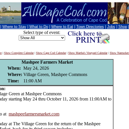
|
Where to Stay
|
What to Do
|
Where to Eat
|
Town Directories
|
Jobs
|
Shop
Select type of event:
nt
|
Show Complete Calendar
|
Show Cape Cod Calendar
|
Show Martha's Vineyard Calendar
|
Show Nantucket
Mashpee Farmers Market
When:
May 24, 2026
Where:
Village Green, Mashpee Commons
Time:
11:00 AM
on:
age Green at Mashpee Commons
day starting May 24 thru October 11, 2026 from 11:00AM to
o at
mashpeefarmersmarket.com
day at The Village Green for the return of the Mashpee
rket, back for its third season includes: