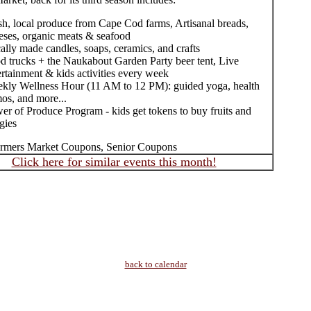
sh, local produce from Cape Cod farms, Artisanal breads,
eses, organic meats & seafood
ally made candles, soaps, ceramics, and crafts
d trucks + the Naukabout Garden Party beer tent, Live
ertainment & kids activities every week
kly Wellness Hour (11 AM to 12 PM): guided yoga, health
os, and more...
er of Produce Program - kids get tokens to buy fruits and
gies
rmers Market Coupons, Senior Coupons
Click here for similar events this month!
back to calendar