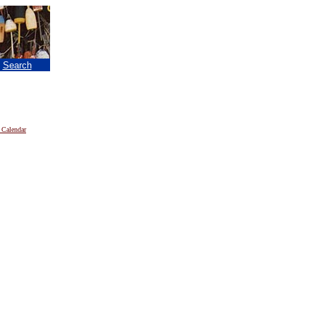
|
Search
 Calendar