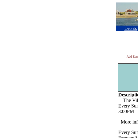
Events
Add Eve
Descripti
The Vill
Every Sun
3:00PM
More inf
Every Sun
Farmers Ma