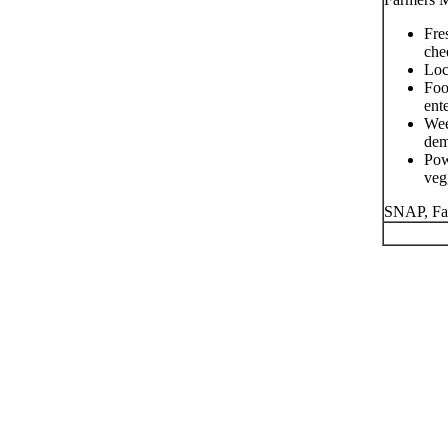
Fre
che
Loc
Foo
ent
Wee
dem
Pow
veg
SNAP, Fa