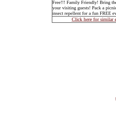
Free!!! Family Friendly! Bring th
your visiting guests! Pack a picni
insect repellent for a fun FREE 
Click here for similar