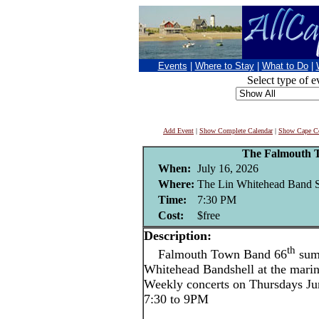
Events
|
Where to Stay
|
What to Do
|
Select type of e
Add Event
|
Show Complete Calendar
|
Show Cape Co
The Falmouth 
When:
July 16, 2026
Where:
The Lin Whitehead Band Sh
Time:
7:30 PM
Cost:
$free
Description:
th
Falmouth Town Band 66
summ
Whitehead Bandshell at the mari
Weekly concerts on Thursdays Ju
7:30 to 9PM