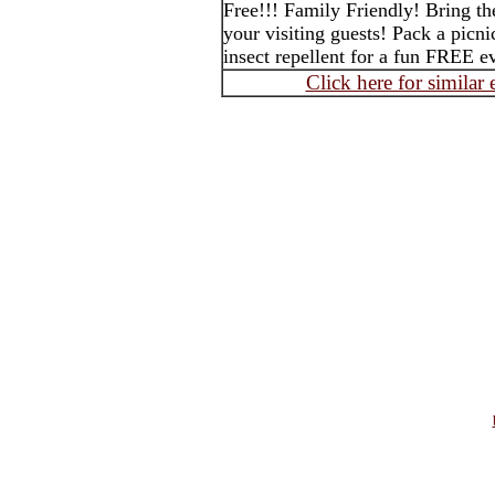
Free!!! Family Friendly! Bring th
your visiting guests! Pack a picni
insect repellent for a fun FREE 
Click here for similar