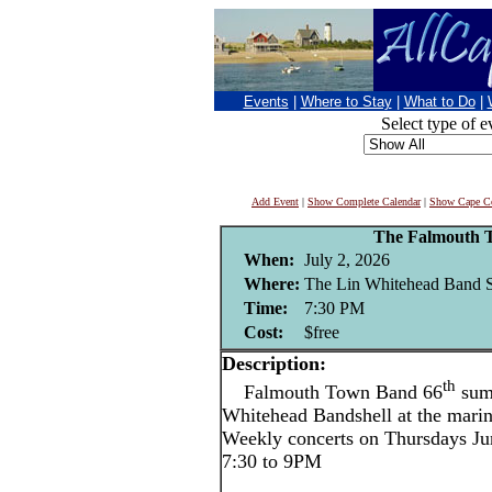
Events
|
Where to Stay
|
What to Do
|
Select type of e
Add Event
|
Show Complete Calendar
|
Show Cape Co
The Falmouth 
When:
July 2, 2026
Where:
The Lin Whitehead Band Sh
Time:
7:30 PM
Cost:
$free
Description:
th
Falmouth Town Band 66
summ
Whitehead Bandshell at the mari
Weekly concerts on Thursdays Ju
7:30 to 9PM