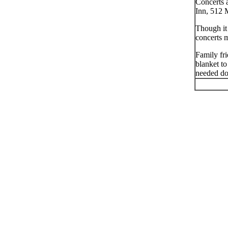
Concerts 
Inn, 512 
Though it
concerts 
Family fri
blanket to
needed don