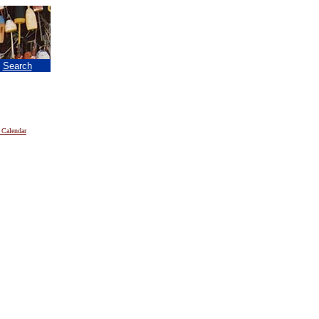
|
Search
 Calendar