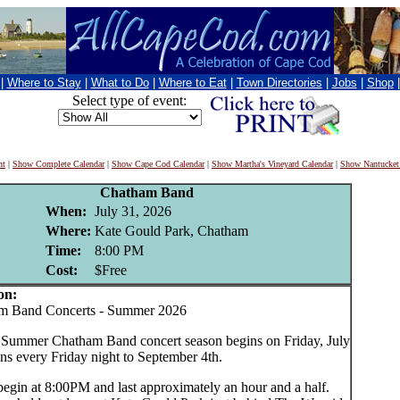
|
Where to Stay
|
What to Do
|
Where to Eat
|
Town Directories
|
Jobs
|
Shop
Select type of event:
nt
|
Show Complete Calendar
|
Show Cape Cod Calendar
|
Show Martha's Vineyard Calendar
|
Show Nantucket
Chatham Band
When:
July 31, 2026
Where:
Kate Gould Park, Chatham
Time:
8:00 PM
Cost:
$Free
on:
Band Concerts - Summer 2026
Summer Chatham Band concert season begins on Friday, July
ns every Friday night to September 4th.
begin at 8:00PM and last approximately an hour and a half.