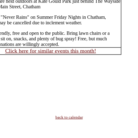
are held outdoors at Kate Gould Park just behind The Wayside
Main Street, Chatham
 "Never Rains" on Summer Friday Nights in Chatham,
may be cancelled due to inclement weather.
endly, free and open to the public. Bring lawn chairs or a
 sit on, snacks, and plenty of bug spray! Free, but much
ations are willingly accepted.
Click here for similar events this month!
back to calendar