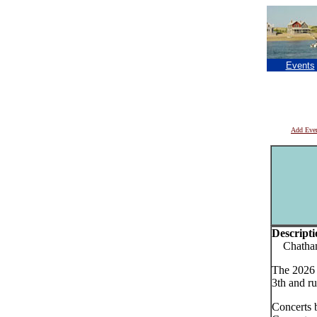
Events
Add Eve
Descripti
Chatham 
The 2026 
3th and ru
Concerts 