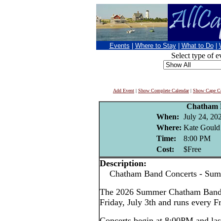
Events
|
Where to Stay
|
What to Do
|
Select type of e
Add Event
|
Show Complete Calendar
|
Show Cape Co
Chatham 
When:
July 24, 20
Where:
Kate Gould
Time:
8:00 PM
Cost:
$Free
Description:
Chatham Band Concerts - Sum
The 2026 Summer Chatham Band c
Friday, July 3th and runs every F
Concerts begin at 8:00PM and las