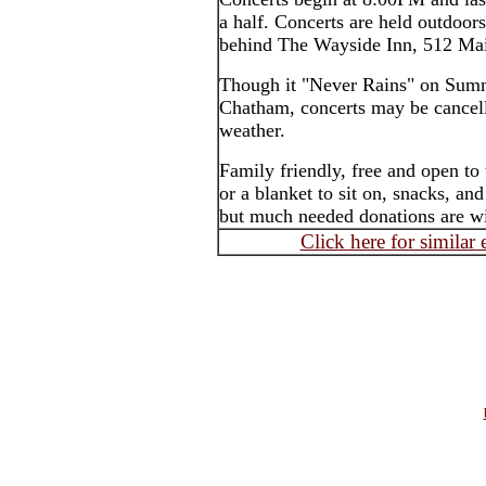
a half. Concerts are held outdoor
behind The Wayside Inn, 512 Mai
Though it "Never Rains" on Summ
Chatham, concerts may be cancell
weather.
Family friendly, free and open to
or a blanket to sit on, snacks, an
but much needed donations are wi
Click here for similar