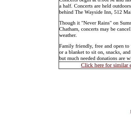
a half. Concerts are held outdoor
behind The Wayside Inn, 512 Mai
Though it "Never Rains" on Summ
Chatham, concerts may be cancell
weather.
Family friendly, free and open to
or a blanket to sit on, snacks, an
but much needed donations are wi
Click here for similar