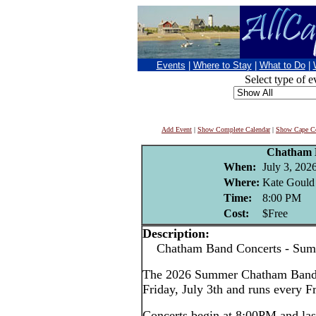
Events
|
Where to Stay
|
What to Do
|
Select type of e
Add Event
|
Show Complete Calendar
|
Show Cape Co
Chatham 
When:
July 3, 202
Where:
Kate Gould
Time:
8:00 PM
Cost:
$Free
Description:
Chatham Band Concerts - Sum
The 2026 Summer Chatham Band c
Friday, July 3th and runs every F
Concerts begin at 8:00PM and las