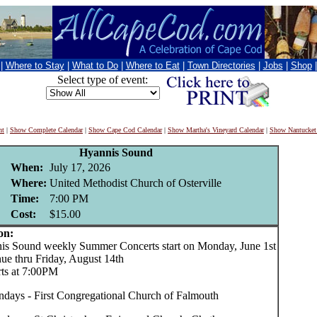
|
Where to Stay
|
What to Do
|
Where to Eat
|
Town Directories
|
Jobs
|
Shop
Select type of event:
nt
|
Show Complete Calendar
|
Show Cape Cod Calendar
|
Show Martha's Vineyard Calendar
|
Show Nantucket
Hyannis Sound
When:
July 17, 2026
Where:
United Methodist Church of Osterville
Time:
7:00 PM
Cost:
$15.00
on:
Sound weekly Summer Concerts start on Monday, June 1st
nue thru Friday, August 14th
rts at 7:00PM
days - First Congregational Church of Falmouth