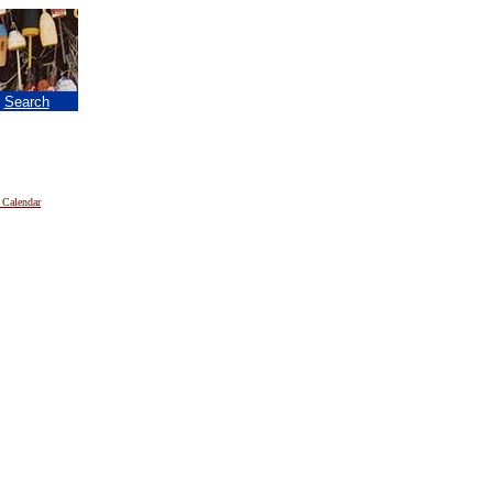
|
Search
 Calendar