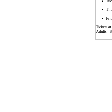
Tue
Thu
Fri
Tickets at
Adults - $