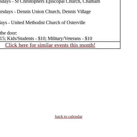
sdays - St Christophers Episcopal Church, Chatham
rsdays - Dennis Union Church, Dennis Village
days - United Methodist Church of Osterville
 the door:
15; Kids/Students - $10; Military/Veterans - $10
Click here for similar events this month!
back to calendar