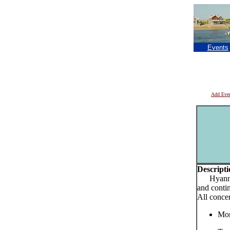
Events
Add Eve
Descripti
Hyannis 
and conti
All conce
Mon