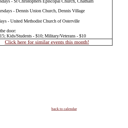
sdays - St Christophers Episcopal Church, Chatham
rsdays - Dennis Union Church, Dennis Village
days - United Methodist Church of Osterville
 the door:
15; Kids/Students - $10; Military/Veterans - $10
Click here for similar events this month!
back to calendar