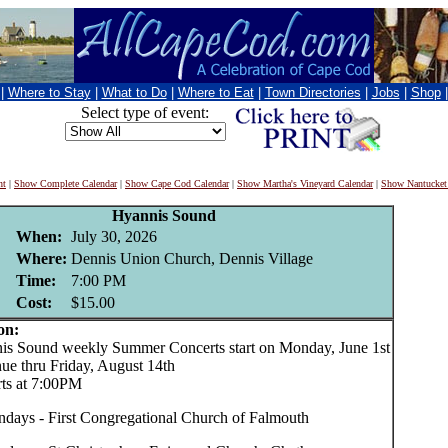
|
Where to Stay
|
What to Do
|
Where to Eat
|
Town Directories
|
Jobs
|
Shop
Select type of event:
nt
|
Show Complete Calendar
|
Show Cape Cod Calendar
|
Show Martha's Vineyard Calendar
|
Show Nantucket
Hyannis Sound
When:
July 30, 2026
Where:
Dennis Union Church, Dennis Village
Time:
7:00 PM
Cost:
$15.00
on:
Sound weekly Summer Concerts start on Monday, June 1st
nue thru Friday, August 14th
rts at 7:00PM
days - First Congregational Church of Falmouth