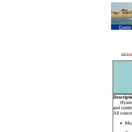
Events
Add Eve
Descripti
Hyannis 
and conti
All conce
Mon