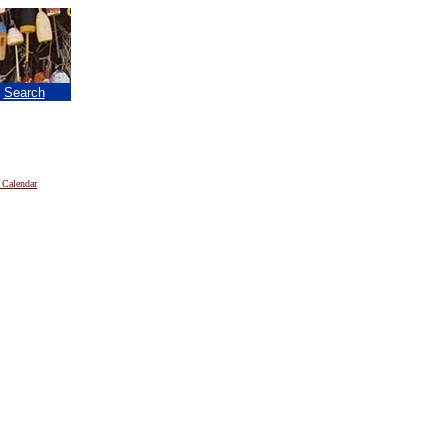
|
Search
 Calendar