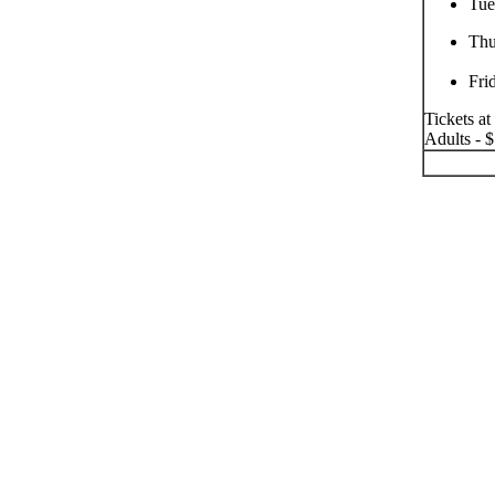
Tue
Thu
Fri
Tickets at
Adults - $