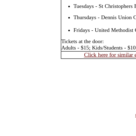
Tuesdays - St Christophers
Thursdays - Dennis Union C
Fridays - United Methodist 
Tickets at the door:
Adults - $15; Kids/Students - $10
Click here for similar