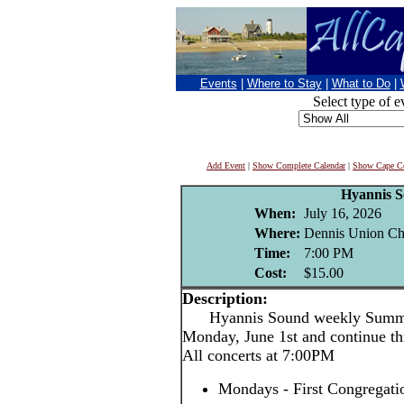
Events
|
Where to Stay
|
What to Do
|
Select type of e
Add Event
|
Show Complete Calendar
|
Show Cape Co
Hyannis 
When:
July 16, 2026
Where:
Dennis Union Chu
Time:
7:00 PM
Cost:
$15.00
Description:
Hyannis Sound weekly Summer 
Monday, June 1st and continue th
All concerts at 7:00PM
Mondays - First Congregati