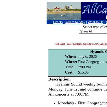
Events
|
Where to Stay
|
What to Do
|
Select type of e
Add Event
|
Show Complete Calendar
|
Show Cape Co
Hyannis 
When:
July 6, 2026
Where:
First Congregation
Time:
7:00 PM
Cost:
$15.00
Description:
Hyannis Sound weekly Summer 
Monday, June 1st and continue th
All concerts at 7:00PM
Mondays - First Congregati