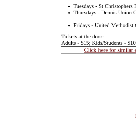
Tuesdays - St Christophers
Thursdays - Dennis Union C
Fridays - United Methodist 
Tickets at the door:
Adults - $15; Kids/Students - $10
Click here for similar