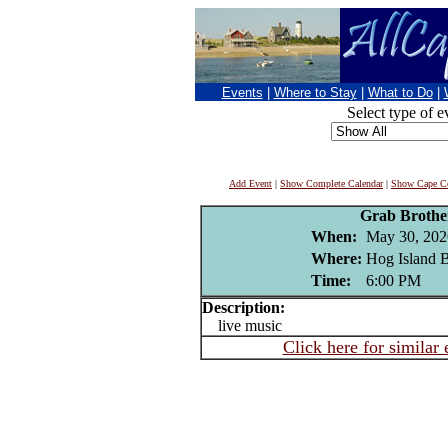
Events
|
Where to Stay
|
What to Do
|
Select type of e
Add Event
|
Show Complete Calendar
|
Show Cape Co
Grab Brothe
When:
May 30, 202
Where:
Hog Island B
Time:
6:00 PM
Description:
live music
Click here for similar 