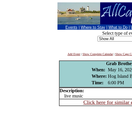
Events
|
Where to Stay
|
What to Do
|
Select type of e
Add Event
|
Show Complete Calendar
|
Show Cape Co
Grab Brothe
When:
May 16, 202
Where:
Hog Island B
Time:
6:00 PM
Description:
live music
Click here for similar 