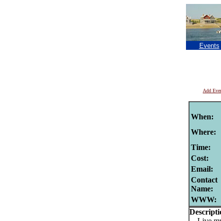
Events
Add Eve
When:
Where:
Time:
Cost:
Email:
Contact
Name:
WWW:
Descripti
Live mu