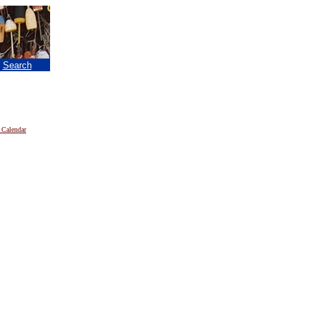
|
Search
 Calendar