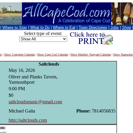
|
Where to Stay
|
What to Do
|
Where to Eat
|
Town Directories
|
Jobs
|
Shop
Select type of event:
nt
|
Show Complete Calendar
|
Show Cape Cod Calendar
|
Show Martha's Vineyard Calendar
|
Show Nantucket
Saltclouds
May 16, 2026
Oliver and Planks Tavern,
Yarmouthport
9:00 PM
$0
saltcloudsmusic@gmail.com
Michael Gaita
Phone:
7814056835
http://saltclouds.com
on:
sic