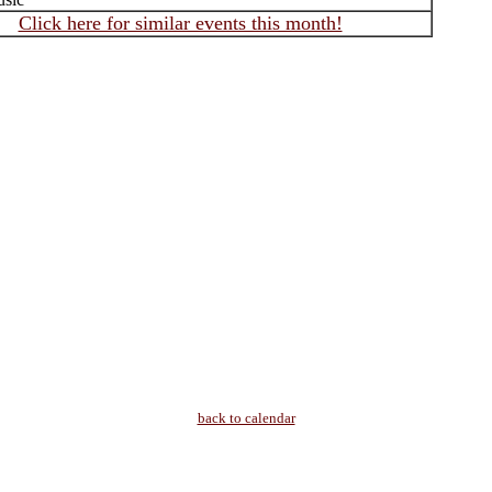
Click here for similar events this month!
back to calendar