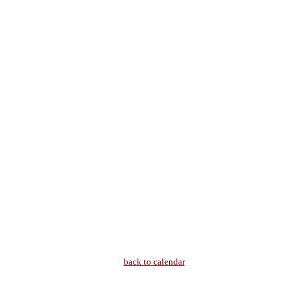
back to calendar