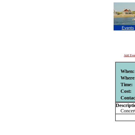
Events
Add Eve
When:
Where
Time:
Cost:
Contac
Descripti
Concert 