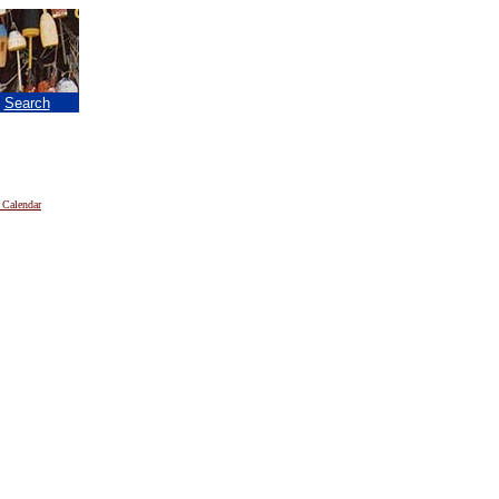
|
Search
 Calendar