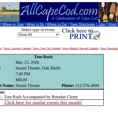
|
Where to Stay
|
What to Do
|
Where to Eat
|
Town Directories
|
Jobs
|
Shop
Select type of event:
nt
|
Show Complete Calendar
|
Show Cape Cod Calendar
|
Show Martha's Vineyard Calendar
|
Show Nantucket
Tom Rush
May 23, 2026
:
Strand Theatre, Oak Bluffs
7:00 PM
$60.00
t Name:
Strand Theatre
Phone:
312-576-4890
on:
- Tom Rush Accompanied by Brendan Cleary
Click here for similar events this month!