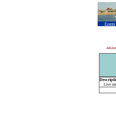
Events
Add Eve
Descripti
Live mu