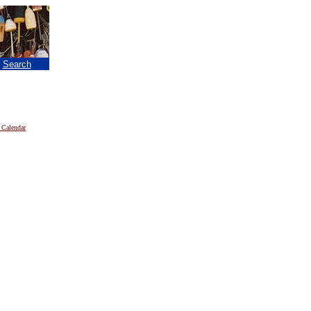
|
Search
 Calendar