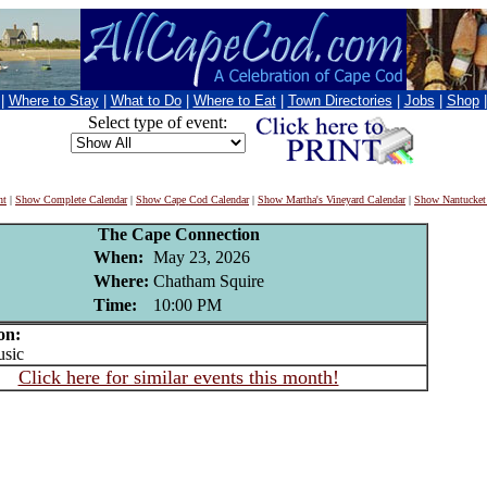
|
Where to Stay
|
What to Do
|
Where to Eat
|
Town Directories
|
Jobs
|
Shop
Select type of event:
nt
|
Show Complete Calendar
|
Show Cape Cod Calendar
|
Show Martha's Vineyard Calendar
|
Show Nantucket
The Cape Connection
When:
May 23, 2026
Where:
Chatham Squire
Time:
10:00 PM
on:
sic
Click here for similar events this month!