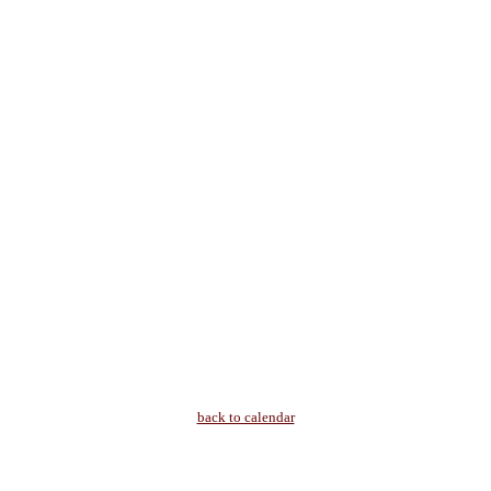
back to calendar