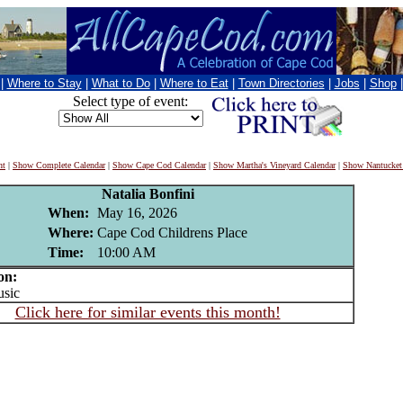
|
Where to Stay
|
What to Do
|
Where to Eat
|
Town Directories
|
Jobs
|
Shop
Select type of event:
nt
|
Show Complete Calendar
|
Show Cape Cod Calendar
|
Show Martha's Vineyard Calendar
|
Show Nantucket
Natalia Bonfini
When:
May 16, 2026
Where:
Cape Cod Childrens Place
Time:
10:00 AM
on:
sic
Click here for similar events this month!