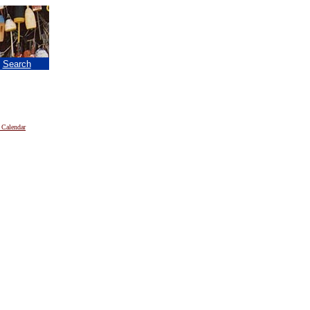
|
Search
 Calendar