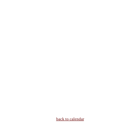
back to calendar