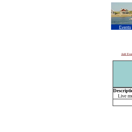
Events
Add Eve
Descripti
Live mu