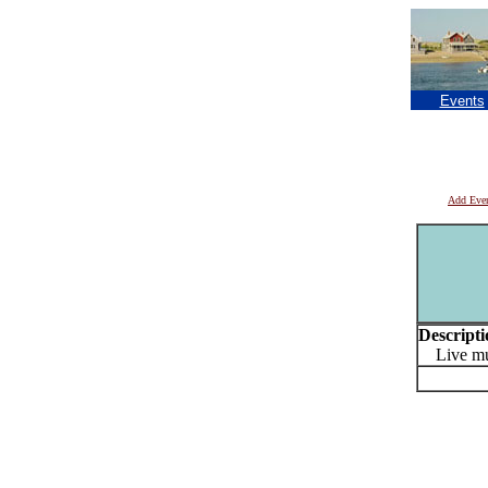
Events
Add Eve
Descripti
Live mu