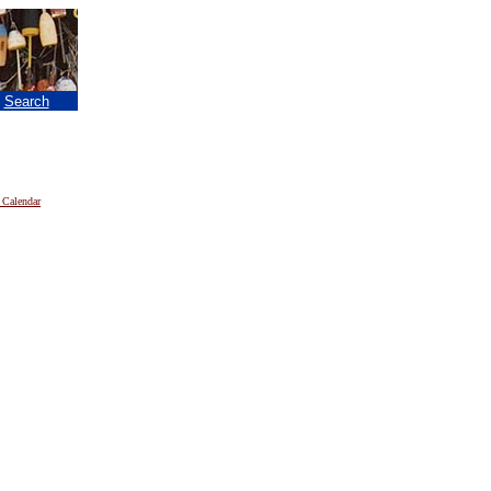
|
Search
 Calendar