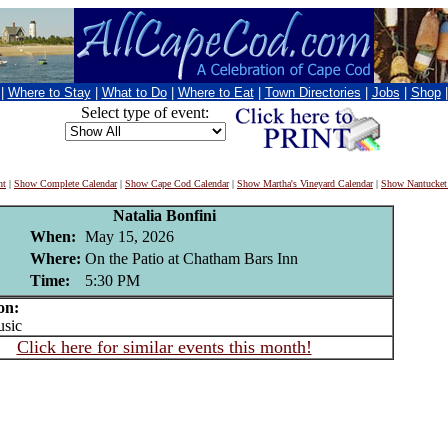
|
Where to Stay
|
What to Do
|
Where to Eat
|
Town Directories
|
Jobs
|
Shop
Select type of event:
nt
|
Show Complete Calendar
|
Show Cape Cod Calendar
|
Show Martha's Vineyard Calendar
|
Show Nantucket
Natalia Bonfini
When:
May 15, 2026
Where:
On the Patio at Chatham Bars Inn
Time:
5:30 PM
on:
sic
Click here for similar events this month!