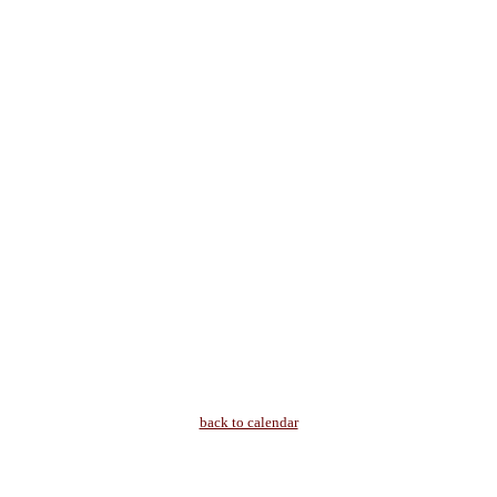
back to calendar