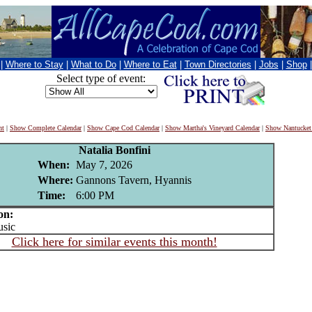
|
Where to Stay
|
What to Do
|
Where to Eat
|
Town Directories
|
Jobs
|
Shop
Select type of event:
nt
|
Show Complete Calendar
|
Show Cape Cod Calendar
|
Show Martha's Vineyard Calendar
|
Show Nantucket
Natalia Bonfini
When:
May 7, 2026
Where:
Gannons Tavern, Hyannis
Time:
6:00 PM
on:
sic
Click here for similar events this month!