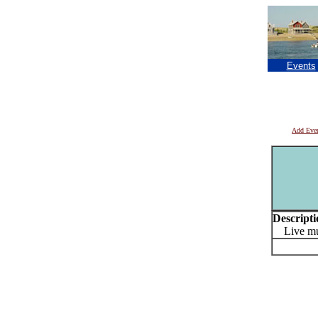
Events
Add Eve
Descripti
Live mu