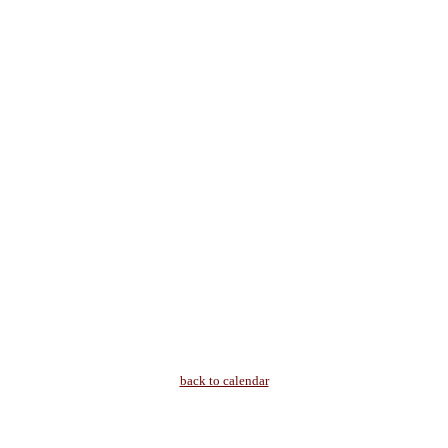
back to calendar