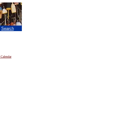
|
Search
 Calendar