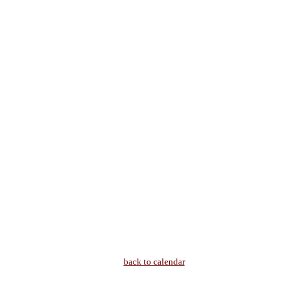
back to calendar