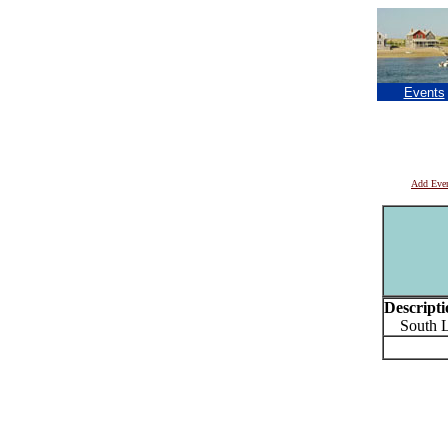
Events
Add Eve
Descripti
South Lo