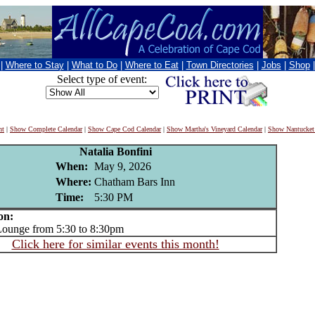
|
Where to Stay
|
What to Do
|
Where to Eat
|
Town Directories
|
Jobs
|
Shop
Select type of event:
nt
|
Show Complete Calendar
|
Show Cape Cod Calendar
|
Show Martha's Vineyard Calendar
|
Show Nantucket
Natalia Bonfini
When:
May 9, 2026
Where:
Chatham Bars Inn
Time:
5:30 PM
on:
unge from 5:30 to 8:30pm
Click here for similar events this month!