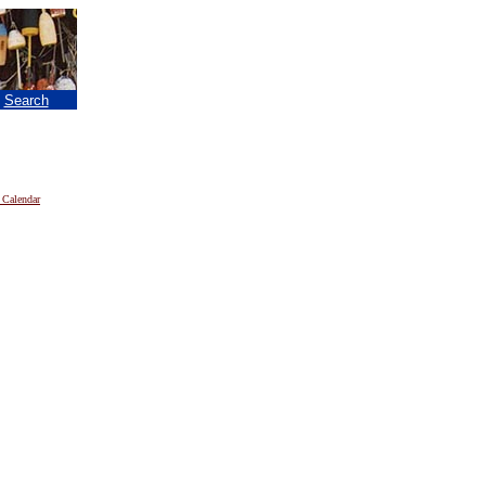
|
Search
 Calendar