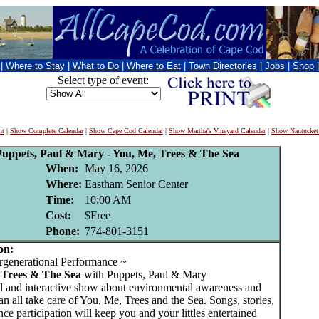
|
Where to Stay
|
What to Do
|
Where to Eat
|
Town Directories
|
Jobs
|
Shop
Select type of event:
nt
|
Show Complete Calendar
|
Show Cape Cod Calendar
|
Show Martha's Vineyard Calendar
|
Show Nantucket
uppets, Paul & Mary - You, Me, Trees & The Sea
When:
May 16, 2026
Where:
Eastham Senior Center
Time:
10:00 AM
Cost:
$Free
Phone:
774-801-3151
on:
generational Performance ~
 Trees & The Sea
with Puppets, Paul & Mary
al and interactive show about environmental awareness and
 all take care of You, Me, Trees and the Sea. Songs, stories,
ce participation will keep you and your littles entertained