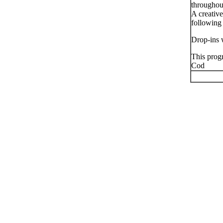
throughout
A creativ
following
Drop-ins 
This prog
Cod