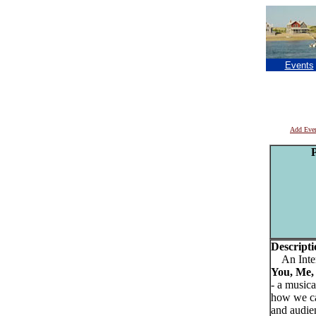
Events
Add Eve
P
Descripti
An Inter
You, Me,
- a music
how we can
and audien