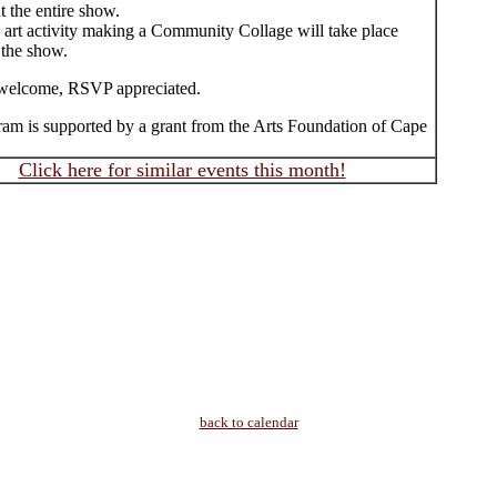
 the entire show.
e art activity making a Community Collage will take place
 the show.
welcome, RSVP appreciated.
ram is supported by a grant from the Arts Foundation of Cape
Click here for similar events this month!
back to calendar