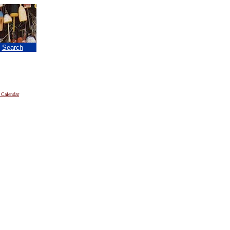
|
Search
 Calendar