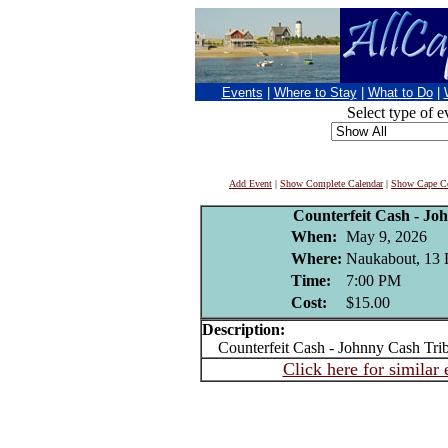
Events
|
Where to Stay
|
What to Do
|
Select type of e
Add Event
|
Show Complete Calendar
|
Show Cape Co
Counterfeit Cash - Jo
When:
May 9, 2026
Where:
Naukabout, 13 
Time:
7:00 PM
Cost:
$15.00
Description:
Counterfeit Cash - Johnny Cash Trib
Click here for similar 