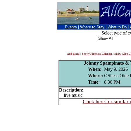
Events
|
Where to Stay
|
What to Do
|
Select type of e
Add Event
|
Show Complete Calendar
|
Show Cape Co
Johnny Spampinato & 
When:
May 9, 2026
Where:
OSheas Olde I
Time:
8:30 PM
Description:
live music
Click here for similar 