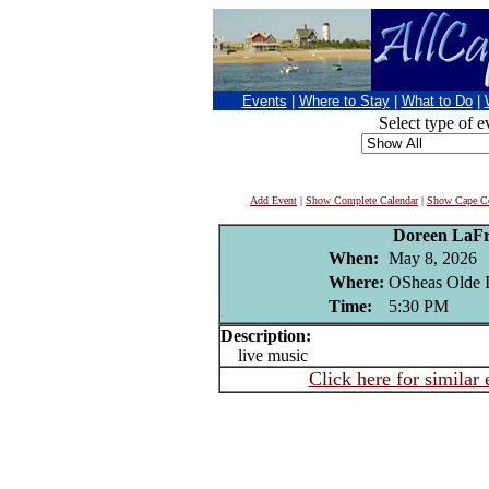
Events
|
Where to Stay
|
What to Do
|
Select type of e
Add Event
|
Show Complete Calendar
|
Show Cape Co
Doreen LaFr
When:
May 8, 2026
Where:
OSheas Olde I
Time:
5:30 PM
Description:
live music
Click here for similar 