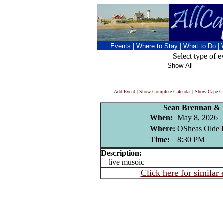
Events
|
Where to Stay
|
What to Do
|
Select type of e
Add Event
|
Show Complete Calendar
|
Show Cape Co
Sean Brennan & 
When:
May 8, 2026
Where:
OSheas Olde I
Time:
8:30 PM
Description:
live musoic
Click here for similar 