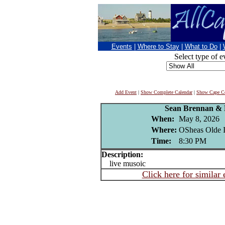
Events
|
Where to Stay
|
What to Do
|
Select type of e
Add Event
|
Show Complete Calendar
|
Show Cape Co
Sean Brennan & 
When:
May 8, 2026
Where:
OSheas Olde I
Time:
8:30 PM
Description:
live musoic
Click here for similar 