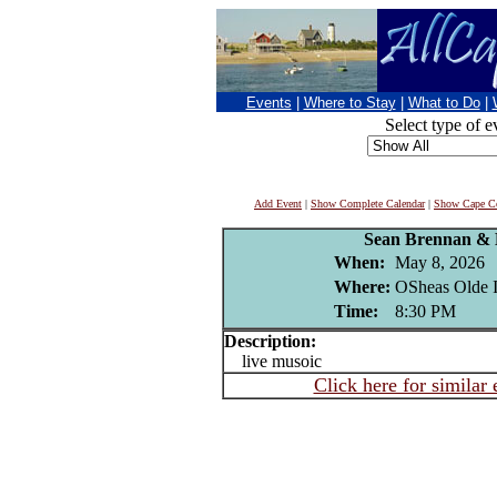
Events
|
Where to Stay
|
What to Do
|
Select type of e
Add Event
|
Show Complete Calendar
|
Show Cape Co
Sean Brennan & 
When:
May 8, 2026
Where:
OSheas Olde I
Time:
8:30 PM
Description:
live musoic
Click here for similar 